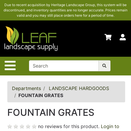
Due to recent acquisition by Heritage Landscape Group, this system will be
SHOP
discontinued, and inventory quantities are no longer accurate. Prices remain
HERE
valid and you may still place orders here for a period of time.
ADVANCED
SEARCH
S
HOME
CONTACT
US
Site Navigation
LOGIN
POLICIES
Departments
LANDSCAPE HARDGOODS
FOUNTAIN GRATES
Shop
here
FOUNTAIN GRATES
no reviews for this product.
Login to
Categories