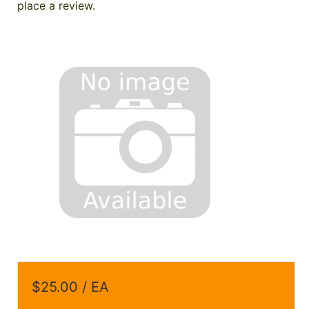
place a review.
$25.00 / EA