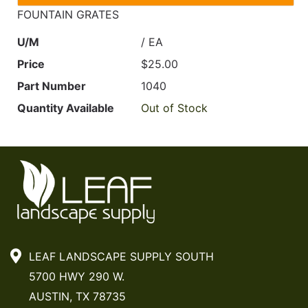
FOUNTAIN GRATES
U/M
/ EA
Price
$25.00
Part Number
1040
Quantity Available
Out of Stock
LEAF LANDSCAPE SUPPLY SOUTH
5700 HWY 290 W.
AUSTIN, TX 78735