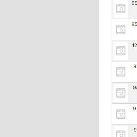
8
8
1
9
9
9
9