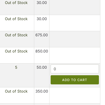
Out of Stock
30.00
Out of Stock
30.00
Out of Stock
675.00
Out of Stock
850.00
5
50.00
ADD TO CART
Out of Stock
350.00