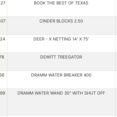
227
BOOK THE BEST OF TEXAS
807
CINDER BLOCKS 2.50
224
DEER - X NETTING 14' X 75'
78
DEWITT TREEGATOR
66
DRAMM WATER BREAKER 400
299
DRAMM WATER WAND 30" WITH SHUT OFF