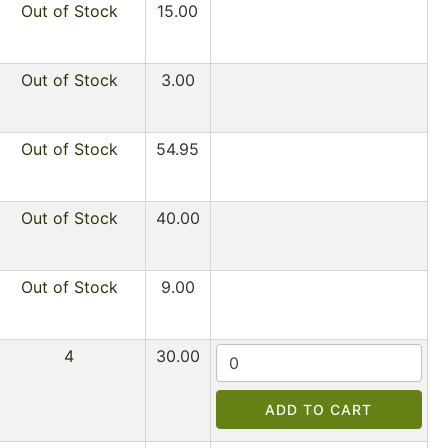
Out of Stock
15.00
Out of Stock
3.00
Out of Stock
54.95
Out of Stock
40.00
Out of Stock
9.00
4
30.00
ADD TO CART