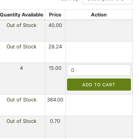
Quantity Available
Price
Action
Out of Stock
40.00
Out of Stock
28.24
4
15.00
ADD TO CART
Out of Stock
384.00
Out of Stock
0.70