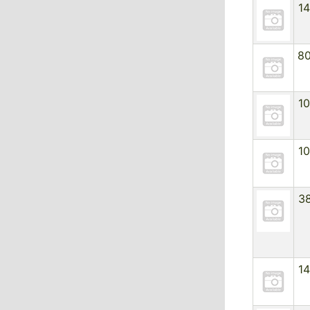
1
8
1
1
3
1