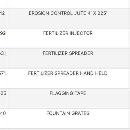
42
EROSION CONTROL JUTE 4' X 225'
092
FERTILIZER INJECTOR
631
FERTILIZER SPREADER
571
FERTILIZER SPREADER HAND HELD
625
FLAGGING TAPE
040
FOUNTAIN GRATES