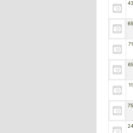
4
6
7
6
1
7
2