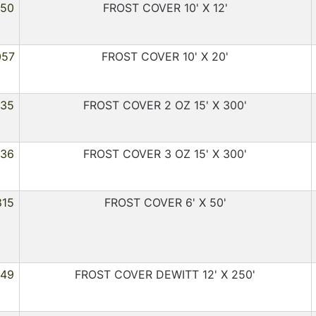
450
FROST COVER 10' X 12'
057
FROST COVER 10' X 20'
035
FROST COVER 2 OZ 15' X 300'
036
FROST COVER 3 OZ 15' X 300'
815
FROST COVER 6' X 50'
449
FROST COVER DEWITT 12' X 250'