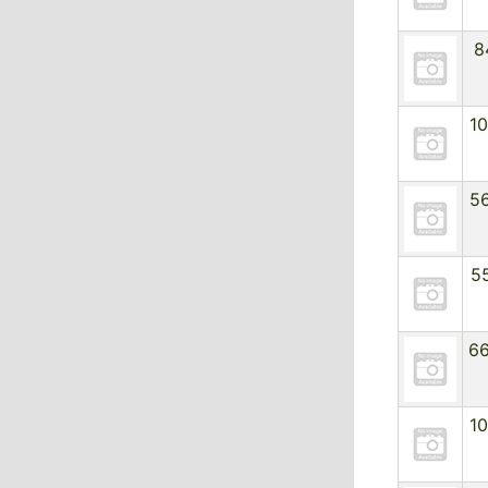
8
1
5
5
6
1