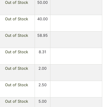
Out of Stock
50.00
Out of Stock
40.00
Out of Stock
58.95
Out of Stock
8.31
Out of Stock
2.00
Out of Stock
2.50
Out of Stock
5.00