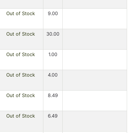
Out of Stock
9.00
Out of Stock
30.00
Out of Stock
1.00
Out of Stock
4.00
Out of Stock
8.49
Out of Stock
6.49