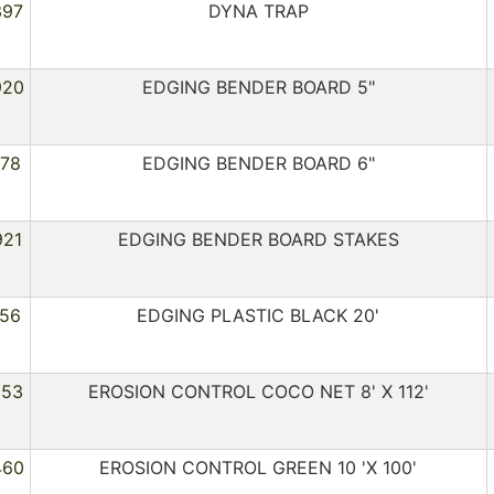
397
DYNA TRAP
920
EDGING BENDER BOARD 5"
178
EDGING BENDER BOARD 6"
921
EDGING BENDER BOARD STAKES
156
EDGING PLASTIC BLACK 20'
553
EROSION CONTROL COCO NET 8' X 112'
460
EROSION CONTROL GREEN 10 'X 100'