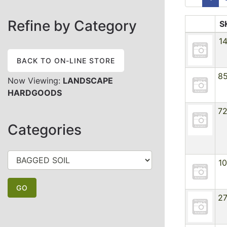
Refine by Category
S
1
BACK TO ON-LINE STORE
8
Now Viewing:
LANDSCAPE
HARDGOODS
7
Categories
1
2