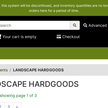
his system will be discontinued, and inventory quantities are no lon
orders here for a period of time.
Advanced 
Your cart is empty
Checkout
ents
LANDSCAPE HARDGOODS
DSCAPE HARDGOODS
 showing page 1 of 3
2
3
»