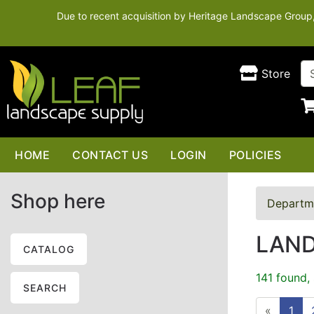
Due to recent acquisition by Heritage Landscape Group, t
Store
HOME
CONTACT US
LOGIN
POLICIES
Shop here
Departm
LAN
CATALOG
141 found,
SEARCH
«
1