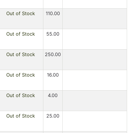
Out of Stock
110.00
Out of Stock
55.00
Out of Stock
250.00
Out of Stock
16.00
Out of Stock
4.00
Out of Stock
25.00