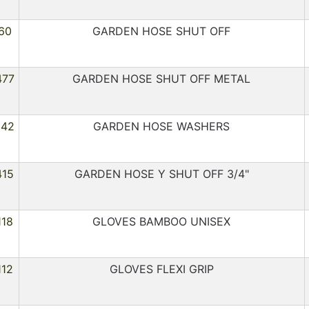
60
GARDEN HOSE SHUT OFF
477
GARDEN HOSE SHUT OFF METAL
242
GARDEN HOSE WASHERS
415
GARDEN HOSE Y SHUT OFF 3/4"
118
GLOVES BAMBOO UNISEX
112
GLOVES FLEXI GRIP