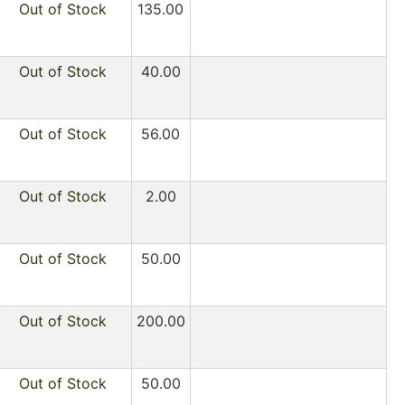
Out of Stock
135.00
Out of Stock
40.00
Out of Stock
56.00
Out of Stock
2.00
Out of Stock
50.00
Out of Stock
200.00
Out of Stock
50.00