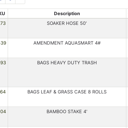
KU
Description
473
SOAKER HOSE 50'
539
AMENDMENT AQUASMART 4#
293
BAGS HEAVY DUTY TRASH
064
BAGS LEAF & GRASS CASE 8 ROLLS
704
BAMBOO STAKE 4'