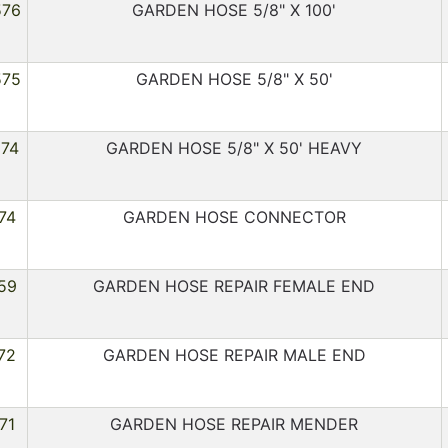
576
GARDEN HOSE 5/8" X 100'
575
GARDEN HOSE 5/8" X 50'
274
GARDEN HOSE 5/8" X 50' HEAVY
74
GARDEN HOSE CONNECTOR
59
GARDEN HOSE REPAIR FEMALE END
72
GARDEN HOSE REPAIR MALE END
71
GARDEN HOSE REPAIR MENDER