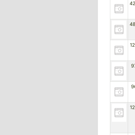
4
4
1
9
9
1