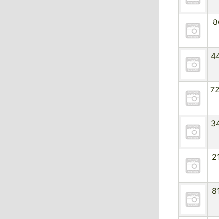
8
4
7
3
2
8