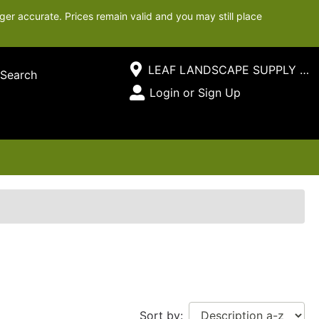
ger accurate. Prices remain valid and you may still place
Current Store
LEAF LANDSCAPE SUPPLY SOUTH
Search
Open Site Menu
Login or Sign Up
Site Menu
Sort by: