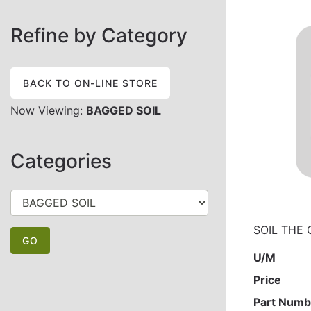
Refine by Category
BACK TO ON-LINE STORE
Now Viewing:
BAGGED SOIL
Categories
SOIL THE 
U/M
Price
Part Numb