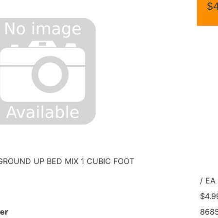
$4
GROUND UP BED MIX 1 CUBIC FOOT
/ EA
$4.9
er
868