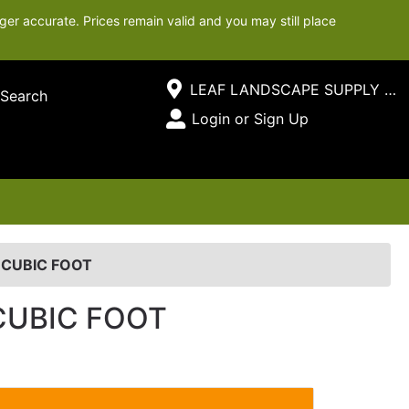
ger accurate. Prices remain valid and you may still place
Current Store
LEAF LANDSCAPE SUPPLY SOUTH
Search
Open Site Menu
Login or Sign Up
Site Menu
 CUBIC FOOT
CUBIC FOOT