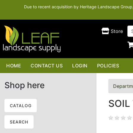
Due to recent acquisition by Heritage Landscape Group, t
Store
HOME
CONTACT US
LOGIN
POLICIES
Shop here
Departm
SOIL
CATALOG
SEARCH