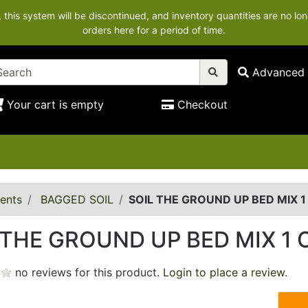
his system will be discontinued, and inventory quantities are no lon
orders here for a period of time.
Advanced 
Your cart is empty
Checkout
ents
BAGGED SOIL
SOIL THE GROUND UP BED MIX 1
 THE GROUND UP BED MIX 1 
no reviews for this product.
Login to place a review.