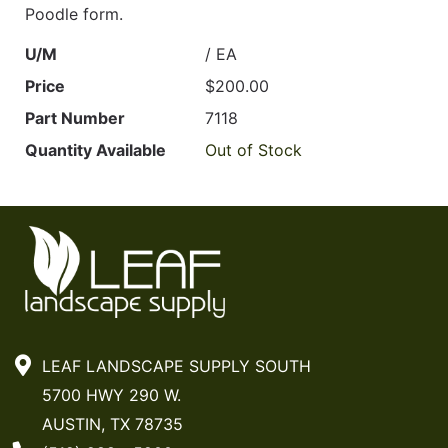
Poodle form.
U/M
/ EA
Price
$200.00
Part Number
7118
Quantity Available
Out of Stock
LEAF LANDSCAPE SUPPLY SOUTH
5700 HWY 290 W.
AUSTIN, TX 78735