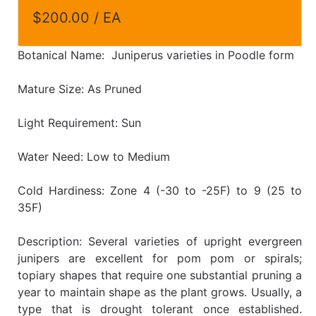
$200.00 / EA
Botanical Name: Juniperus varieties in Poodle form
Mature Size: As Pruned
Light Requirement: Sun
Water Need: Low to Medium
Cold Hardiness: Zone 4 (-30 to -25F) to 9 (25 to
35F)
Description: Several varieties of upright evergreen
junipers are excellent for pom pom or spirals;
topiary shapes that require one substantial pruning a
year to maintain shape as the plant grows. Usually, a
type that is drought tolerant once established.