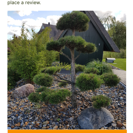
place a review.