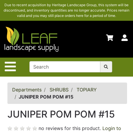
Due to recent acquisition by Heritage Landscape Group, this system will be
SHOP
discontinued, and inventory quantities are no longer accurate. Prices remain
HERE
valid and you may still place orders here for a period of time.
ADVANCED
SEARCH
S
HOME
CONTACT
US
Site Navigation
LOGIN
POLICIES
Departments
SHRUBS
TOPIARY
JUNIPER POM POM #15
Shop
here
JUNIPER POM POM #15
no reviews for this product.
Login to
Categories