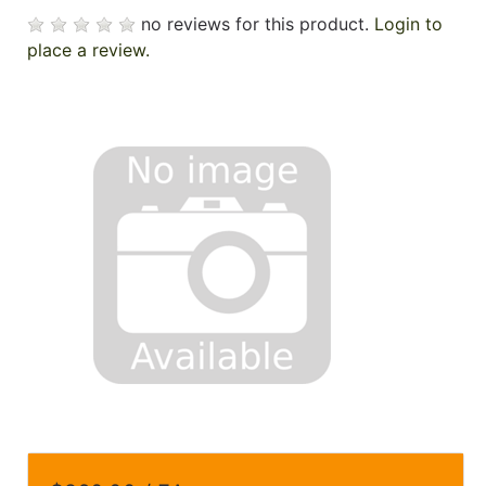
no reviews for this product.
Login to
place a review.