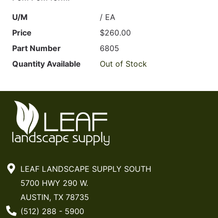
U/M
/ EA
Price
$260.00
Part Number
6805
Quantity Available
Out of Stock
LEAF LANDSCAPE SUPPLY SOUTH
5700 HWY 290 W.
AUSTIN, TX 78735
Phone Number
(512) 288 - 5900