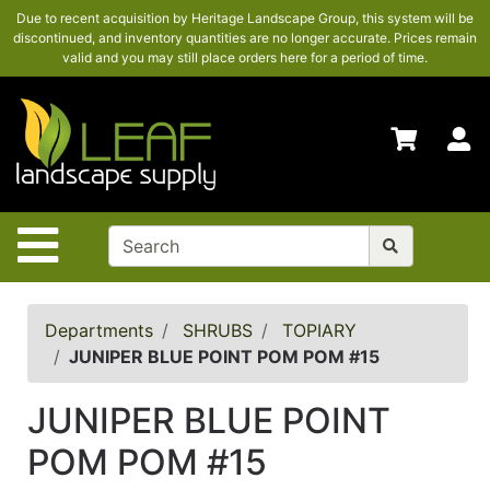
Due to recent acquisition by Heritage Landscape Group, this system will be
SHOP
discontinued, and inventory quantities are no longer accurate. Prices remain
HERE
valid and you may still place orders here for a period of time.
ADVANCED
SEARCH
S
HOME
CONTACT
US
Site Navigation
LOGIN
POLICIES
Departments
SHRUBS
TOPIARY
JUNIPER BLUE POINT POM POM #15
Shop
here
JUNIPER BLUE POINT
POM POM #15
Categories