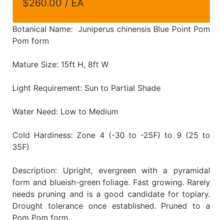
$260.00 / EA
Botanical Name: Juniperus chinensis Blue Point Pom
Pom form
Mature Size: 15ft H, 8ft W
Light Requirement: Sun to Partial Shade
Water Need: Low to Medium
Cold Hardiness: Zone 4 (-30 to -25F) to 9 (25 to
35F)
Description: Upright, evergreen with a pyramidal
form and blueish-green foliage. Fast growing. Rarely
needs pruning and is a good candidate for topiary.
Drought tolerance once established. Pruned to a
Pom Pom form.