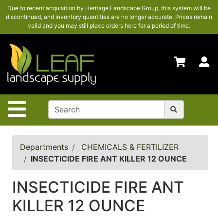
Due to recent acquisition by Heritage Landscape Group, this system will be
SHOP
discontinued, and inventory quantities are no longer accurate. Prices remain
HERE
valid and you may still place orders here for a period of time.
ADVANCED
SEARCH
S
HOME
CONTACT
US
Site Navigation
LOGIN
POLICIES
Departments
CHEMICALS & FERTILIZER
INSECTICIDE FIRE ANT KILLER 12 OUNCE
Shop
here
INSECTICIDE FIRE ANT
KILLER 12 OUNCE
Categories