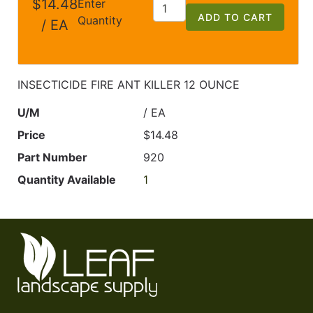
$14.48
Enter
ADD TO CART
Quantity
/ EA
INSECTICIDE FIRE ANT KILLER 12 OUNCE
U/M
/ EA
Price
$14.48
Part Number
920
Quantity Available
1