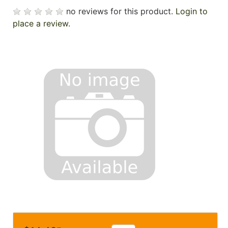
no reviews for this product.
Login to
place a review.