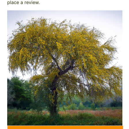
place a review.