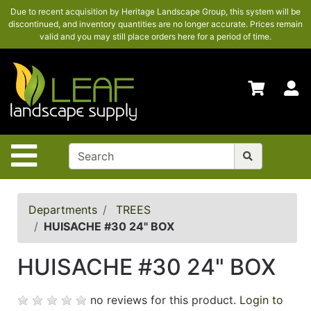
Due to recent acquisition by Heritage Landscape Group, this system will be
SHOP
discontinued, and inventory quantities are no longer accurate. Prices remain
HERE
valid and you may still place orders here for a period of time.
ADVANCED
SEARCH
S
HOME
CONTACT
US
Site Navigation
LOGIN
POLICIES
Departments
TREES
HUISACHE #30 24" BOX
Shop
here
HUISACHE #30 24" BOX
no reviews for this product.
Login to
Categories