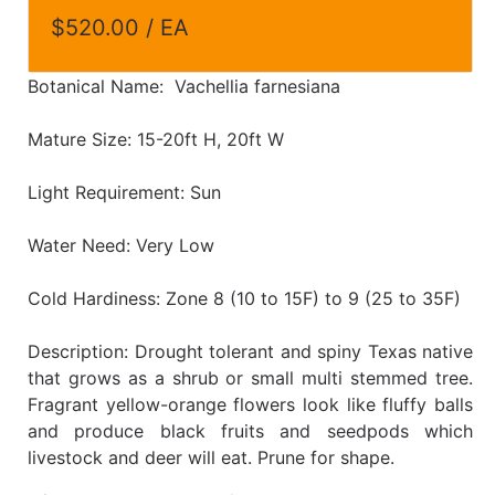
$520.00 / EA
Botanical Name: Vachellia farnesiana
Mature Size: 15-20ft H, 20ft W
Light Requirement: Sun
Water Need: Very Low
Cold Hardiness: Zone 8 (10 to 15F) to 9 (25 to 35F)
Description: Drought tolerant and spiny Texas native
that grows as a shrub or small multi stemmed tree.
Fragrant yellow-orange flowers look like fluffy balls
and produce black fruits and seedpods which
livestock and deer will eat. Prune for shape.