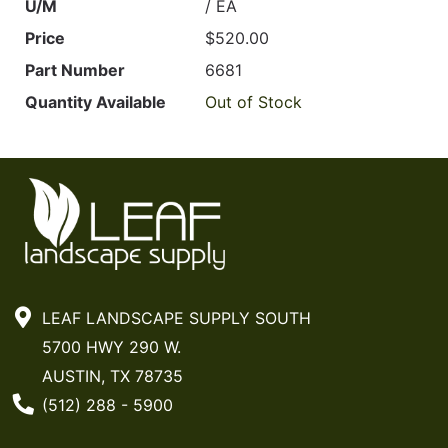
U/M
/ EA
Price
$520.00
Part Number
6681
Quantity Available
Out of Stock
LEAF LANDSCAPE SUPPLY SOUTH
5700 HWY 290 W.
AUSTIN, TX 78735
Phone Number
(512) 288 - 5900