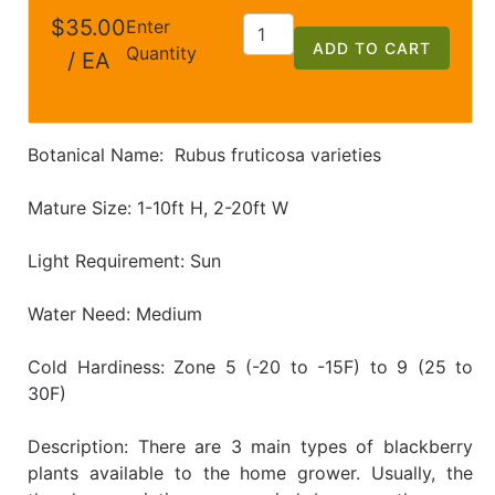
$35.00
Enter
ADD TO CART
Quantity
/ EA
Botanical Name: Rubus fruticosa varieties
Mature Size: 1-10ft H, 2-20ft W
Light Requirement: Sun
Water Need: Medium
Cold Hardiness: Zone 5 (-20 to -15F) to 9 (25 to
30F)
Description: There are 3 main types of blackberry
plants available to the home grower. Usually, the