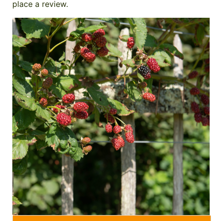
place a review.