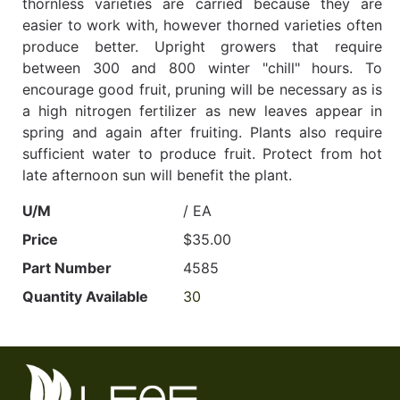
thornless varieties are carried because they are
easier to work with, however thorned varieties often
produce better. Upright growers that require
between 300 and 800 winter "chill" hours. To
encourage good fruit, pruning will be necessary as is
a high nitrogen fertilizer as new leaves appear in
spring and again after fruiting. Plants also require
sufficient water to produce fruit. Protect from hot
late afternoon sun will benefit the plant.
U/M
/ EA
Price
$35.00
Part Number
4585
Quantity Available
30