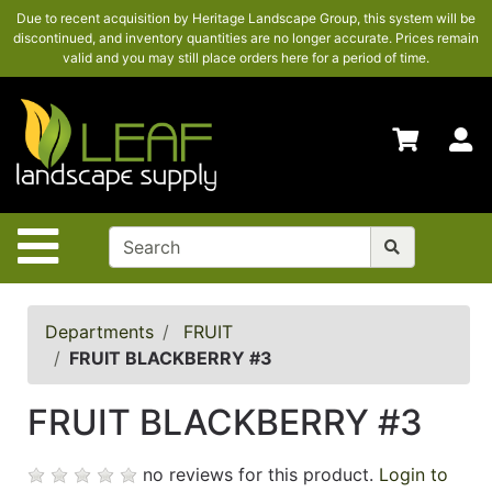
Due to recent acquisition by Heritage Landscape Group, this system will be
SHOP
discontinued, and inventory quantities are no longer accurate. Prices remain
HERE
valid and you may still place orders here for a period of time.
ADVANCED
SEARCH
S
HOME
CONTACT
US
Site Navigation
LOGIN
POLICIES
Departments
FRUIT
FRUIT BLACKBERRY #3
Shop
here
FRUIT BLACKBERRY #3
no reviews for this product.
Login to
Categories