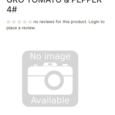
4#
no reviews for this product.
Login to
place a review.