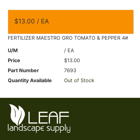
$13.00 / EA
FERTILIZER MAESTRO GRO TOMATO & PEPPER 4#
U/M
/ EA
Price
$13.00
Part Number
7693
Quantity Available
Out of Stock