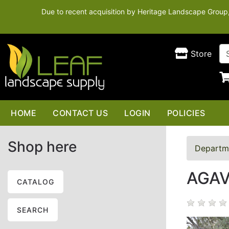
Due to recent acquisition by Heritage Landscape Group, t
Store
HOME
CONTACT US
LOGIN
POLICIES
Shop here
Departm
AGAV
CATALOG
SEARCH