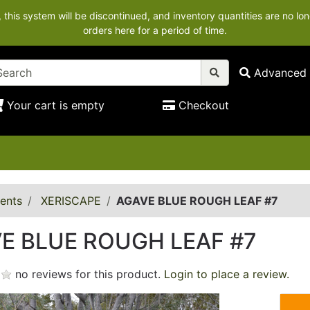
his system will be discontinued, and inventory quantities are no lon
orders here for a period of time.
Advanced 
Your cart is empty
Checkout
ents
XERISCAPE
AGAVE BLUE ROUGH LEAF #7
E BLUE ROUGH LEAF #7
no reviews for this product.
Login to place a review.