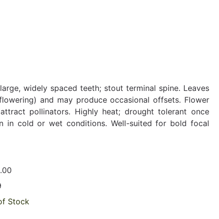
arge, widely spaced teeth; stout terminal spine. Leaves
 flowering) and may produce occasional offsets. Flower
ttract pollinators. Highly heat; drought tolerant once
 in cold or wet conditions. Well-suited for bold focal
.00
9
of Stock