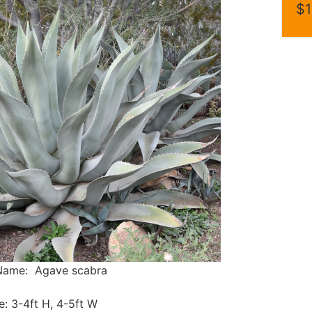
$1
 Name: Agave scabra
e: 3-4ft H, 4-5ft W