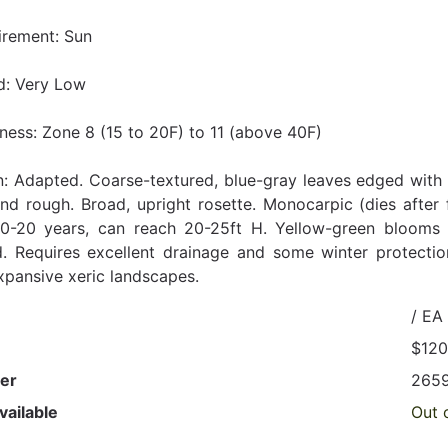
irement: Sun
d: Very Low
ness: Zone 8 (15 to 20F) to 11 (above 40F)
n: Adapted. Coarse-textured, blue-gray leaves edged with l
and rough. Broad, upright rosette. Monocarpic (dies after
10-20 years, can reach 20-25ft H. Yellow-green blooms a
d. Requires excellent drainage and some winter protection
expansive xeric landscapes.
/ EA
$120
er
265
vailable
Out 