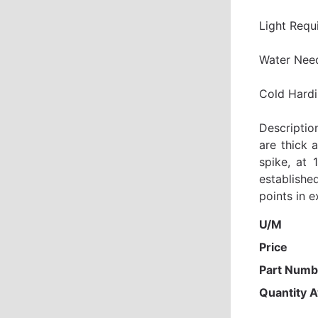
Light Requ
Water Nee
Cold Hardi
Descriptio
are thick 
spike, at 
establishe
points in 
U/M
Price
Part Numb
Quantity A