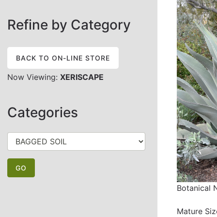
Refine by Category
BACK TO ON-LINE STORE
Now Viewing:
XERISCAPE
Categories
Botanical
Mature Siz